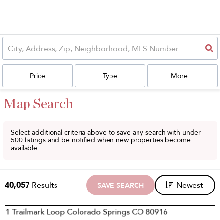
Price
Type
More...
Map Search
Select additional criteria above to save any search with under
500
listings and be notified when new properties become
available.
40,057
Results
Newest
SAVE SEARCH