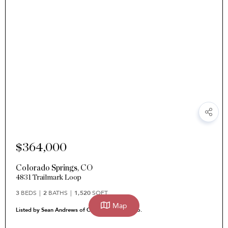
$364,000
Colorado Springs
,
CO
4831 Trailmark Loop
3
BEDS
2
BATHS
1,520
SQFT
Map
Listed by Sean Andrews of Corcoran Perry & Co.