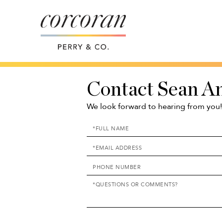
Contact Sean A
We look forward to hearing from you!
Enter
Your
Enter
Name
Your
Enter
Email
Your
Address
Questions
Phone
or
Number
Comments?