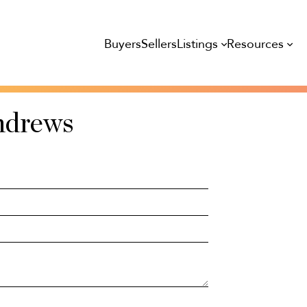
Listings
Resources
Buyers
Sellers
ndrews