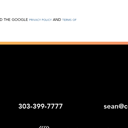
AND THE GOOGLE
AND
PRIVACY POLICY
TERMS OF
303-399-7777
sean@c