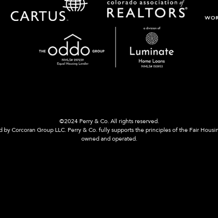
©2024 Perry & Co. All rights reserved.
y Corcoran Group LLC. Perry & Co. fully supports the principles of the Fair Housi
owned and operated.