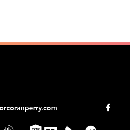
orcoranperry.com