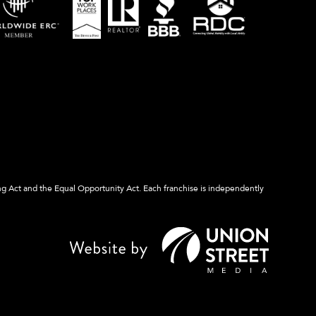
ng Act and the Equal Opportunity Act. Each franchise is independently