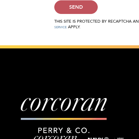
SEND
THIS SITE IS PROTECTED BY RECAPTCHA 
APPLY.
SERVICE