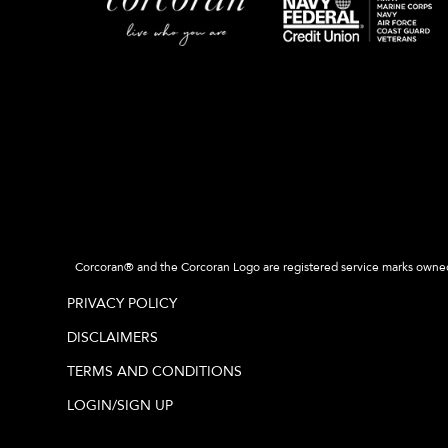
Corcoran® and the Corcoran Logo are registered service marks owned b
PRIVACY POLICY
DISCLAIMERS
TERMS AND CONDITIONS
LOGIN/SIGN UP