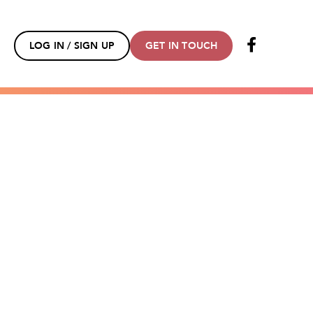
LOG IN / SIGN UP
GET IN TOUCH